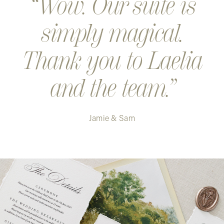
Wow. Our suite is
simply magical.
Thank you to Laelia
and the team.
Jamie & Sam