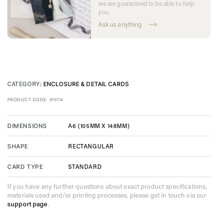
we are guaranteed to be able to help
you.
Ask us anything
CATEGORY:
ENCLOSURE & DETAIL CARDS
PRODUCT CODE:
#10714
A6 (105MM X 148MM)
DIMENSIONS
RECTANGULAR
SHAPE
STANDARD
CARD TYPE
If you have any further questions about exact product specifications,
materials used and/or printing processes, please get in touch via our
support page
.