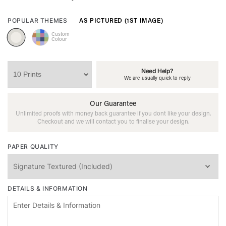
AS PICTURED (1ST IMAGE)
POPULAR THEMES
Custom
Colour
Need Help?
We are usually quick to reply
Our Guarantee
Unlimited proofs with money back guarantee if you dont like your design.
Checkout and we will contact you to finalise your design.
PAPER QUALITY
DETAILS & INFORMATION