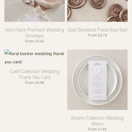
Ivory Fleck Premium Wedding
Gold Bordered Floral Wax Seal
Envelope
From
£
0.78
From
£
0.42
Caell Collection Wedding
Thank You Card
From
£
0.98
Sorano Collecton Wedding
Menu
From
£
1.65