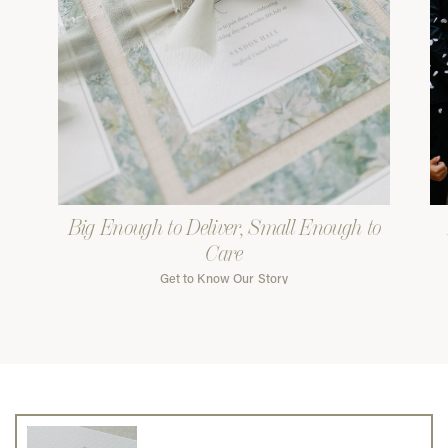
Big Enough to Deliver, Small Enough to
Care
Get to Know Our Story