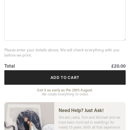
Please enter your details above. We will check everything with you
before we print.
Total
£20.00
ADD TO CART
Get it as early as the 28th August.
We create everything to order.
Need Help? Just Ask!
We are Laelia, Tom and Michael and we
have been involved in weddings for
nearly 15 years. With all that experience