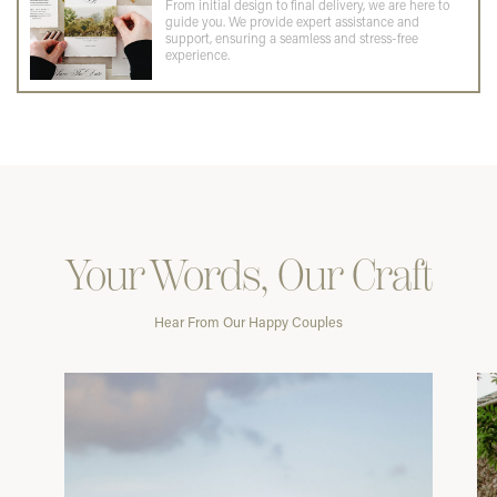
From initial design to final delivery, we are here to
guide you. We provide expert assistance and
support, ensuring a seamless and stress-free
experience.
Your Words, Our Craft
Hear From Our Happy Couples