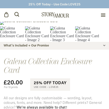
25% Off Today - Use Code LOVE25
Save The Dates
Wedding Invitations
What's Included + Our Promise
On The Day
Galena Collection Enclosure
Card
Wedding Signage
£
20.00
25% OFF TODAY
Thank You Cards
For 10 prints
USE CODE -
LOVE25
All our designs are fully customisable — wording, layout,
colours, fonts, and more. Need help? Different prints? General
advice?
We’re always available to chat!