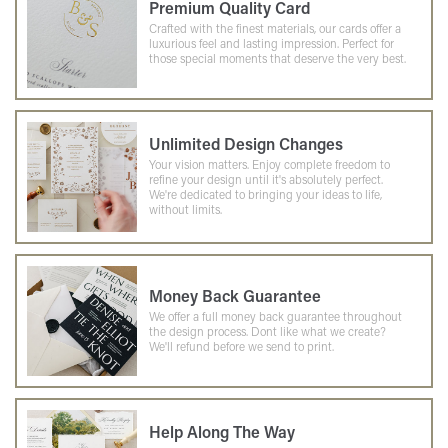
Premium Quality Card
Crafted with the finest materials, our cards offer a
luxurious feel and lasting impression. Perfect for
those special moments that deserve the very best.
Unlimited Design Changes
Your vision matters. Enjoy complete freedom to
refine your design until it's absolutely perfect.
We're dedicated to bringing your ideas to life,
without limits.
Money Back Guarantee
We offer a full money back guarantee throughout
the design process. Dont like what we create?
We'll refund before we send to print.
Help Along The Way