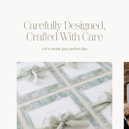
Carefully
Designed,
Crafted With
Care
Let’s create your perfect day