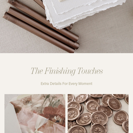
The Finishing Touches
Extra Details For Every Moment