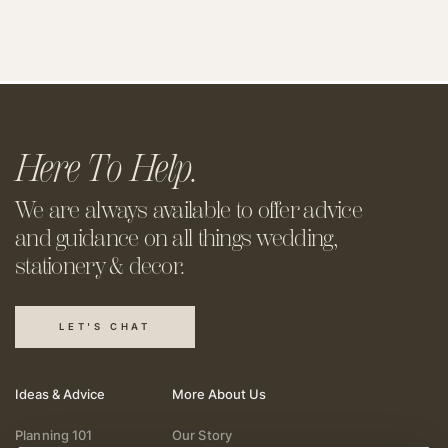
Here To Help.
We are always available to offer
advice
and guidance on all things
wedding,
stationery & decor.
LET'S CHAT
Ideas & Advice
More About Us
Planning 101
Our Story