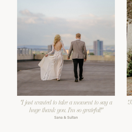
"I just wanted to take a moment to say a
"J
huge thank you. I'm so grateful!"
Sana & Sultan