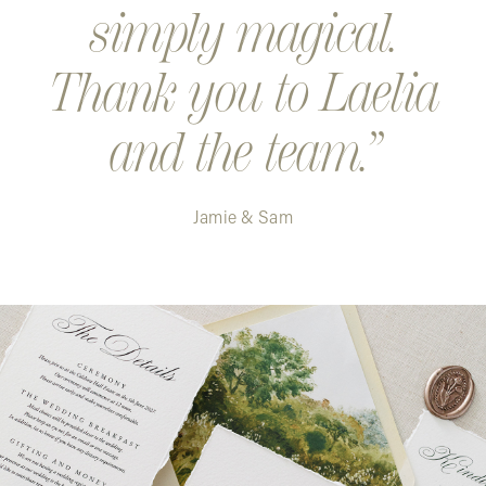
simply magical.
Thank you to Laelia
and the team.
Jamie & Sam