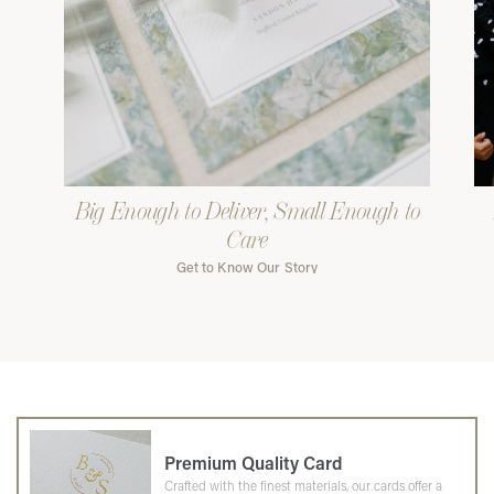
Big Enough to Deliver, Small Enough to
Care
Get to Know Our Story
Premium Quality Card
Crafted with the finest materials, our cards offer a