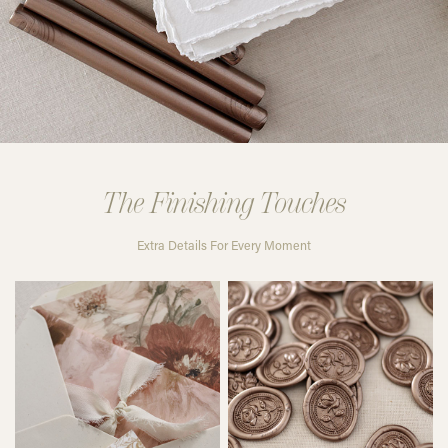
The Finishing Touches
Extra Details For Every Moment