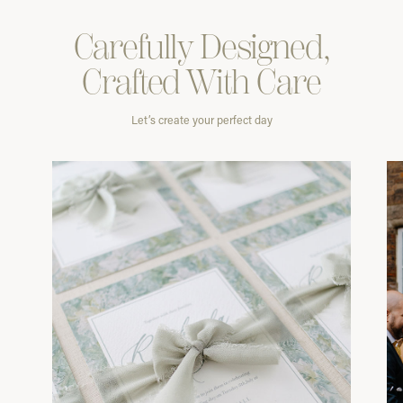
Carefully
Designed,
Crafted With
Care
Let’s create your perfect day