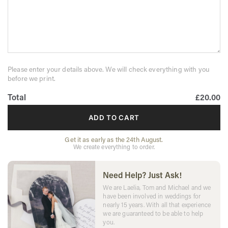
Please enter your details above. We will check everything with you
before we print.
Total
£20.00
ADD TO CART
Get it as early as the 24th August.
We create everything to order.
Need Help? Just Ask!
We are Laelia, Tom and Michael and we
have been involved in weddings for
nearly 15 years. With all that experience
we are guaranteed to be able to help
you.