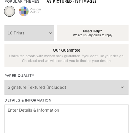
AS PICTURED (1ST IMAGE)
POPULAR THEMES
Custom
Colour
Need Help?
We are usually quick to reply
Our Guarantee
Unlimited proofs with money back guarantee if you dont like your design.
Checkout and we will contact you to finalise your design.
PAPER QUALITY
DETAILS & INFORMATION