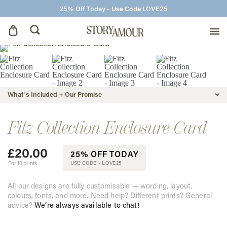
25% Off Today - Use Code LOVE25
Save The Dates
Wedding Invitations
What's Included + Our Promise
On The Day
Fitz Collection Enclosure Card
£
20.00
Wedding Signage
25% OFF TODAY
For 10 prints
USE CODE -
LOVE25
Thank You Cards
All our designs are fully customisable — wording, layout,
colours, fonts, and more. Need help? Different prints? General
advice?
We’re always available to chat!