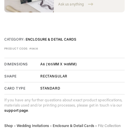
Ask us anything
CATEGORY:
ENCLOSURE & DETAIL CARDS
PRODUCT CODE:
#10635
A6 (105MM X 148MM)
DIMENSIONS
RECTANGULAR
SHAPE
STANDARD
CARD TYPE
If you have any further questions about exact product specifications,
materials used and/or printing processes, please get in touch via our
support page
.
Shop
»
Wedding Invitations
»
Enclosure & Detail Cards
»
Fitz Collection