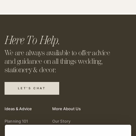
Here To Help.
We are always available to offer
advice
and guidance on all things
wedding,
stationery & decor.
LET'S CHAT
Ideas & Advice
More About Us
Planning 101
Our Story
Wedding Vendors
Help & Support