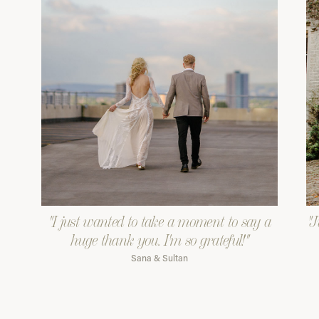
"I just wanted to take a moment to say a
"J
huge thank you. I'm so grateful!"
Sana & Sultan