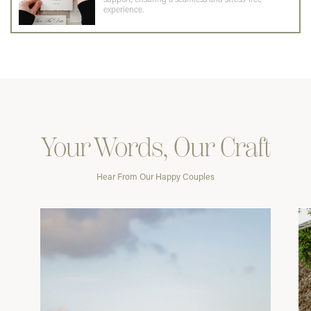
experience.
Your Words, Our Craft
Hear From Our Happy Couples