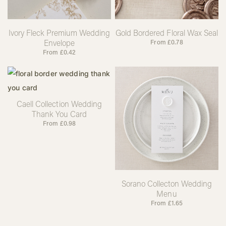
Ivory Fleck Premium Wedding
Gold Bordered Floral Wax Seal
Envelope
From
£
0.78
From
£
0.42
Caell Collection Wedding
Thank You Card
From
£
0.98
Sorano Collecton Wedding
Menu
From
£
1.65