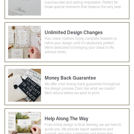
luxurious feel and lasting impression. Perfect for
those special moments that deserve the very best.
Unlimited Design Changes
Your vision matters. Enjoy complete freedom to
refine your design until it's absolutely perfect.
We're dedicated to bringing your ideas to life,
without limits.
Money Back Guarantee
We offer a full money back guarantee throughout
the design process. Dont like what we create?
We'll refund before we send to print.
Help Along The Way
From initial design to final delivery, we are here to
guide you. We provide expert assistance and
support, ensuring a seamless and stress-free