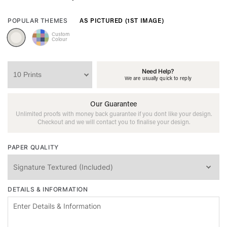
AS PICTURED (1ST IMAGE)
POPULAR THEMES
Custom
Colour
Need Help?
We are usually quick to reply
Our Guarantee
Unlimited proofs with money back guarantee if you dont like your design.
Checkout and we will contact you to finalise your design.
PAPER QUALITY
DETAILS & INFORMATION