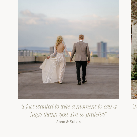
"I just wanted to take a moment to say a
"J
huge thank you. I'm so grateful!"
Sana & Sultan