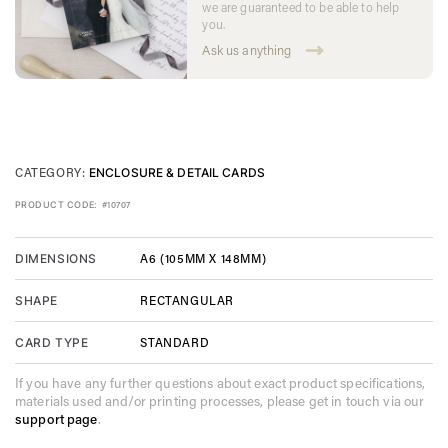
we are guaranteed to be able to help
you.
Ask us anything
CATEGORY:
ENCLOSURE & DETAIL CARDS
PRODUCT CODE:
#10707
A6 (105MM X 148MM)
DIMENSIONS
RECTANGULAR
SHAPE
STANDARD
CARD TYPE
If you have any further questions about exact product specifications,
materials used and/or printing processes, please get in touch via our
support page
.