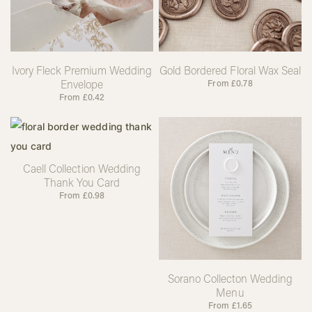
Ivory Fleck Premium Wedding
Gold Bordered Floral Wax Seal
Envelope
From
£
0.78
From
£
0.42
Caell Collection Wedding
Thank You Card
From
£
0.98
Sorano Collecton Wedding
Menu
From
£
1.65