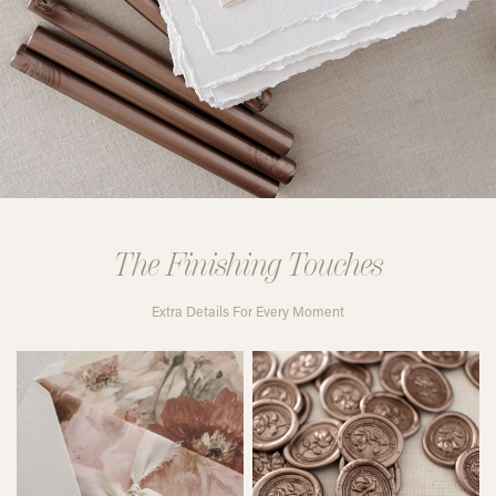
The Finishing Touches
Extra Details For Every Moment