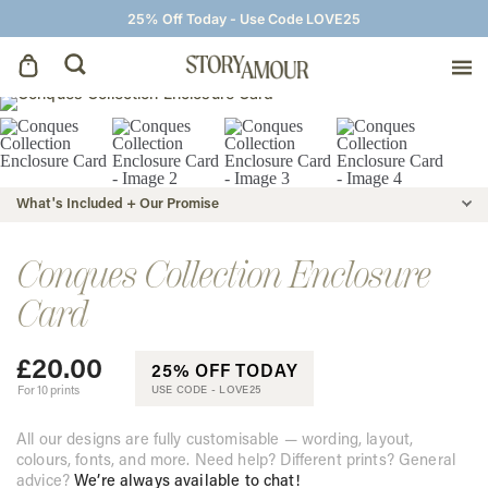
25% Off Today - Use Code LOVE25
Save The Dates
Wedding Invitations
What's Included + Our Promise
On The Day
Conques Collection Enclosure
Card
Wedding Signage
£
20.00
25% OFF TODAY
Thank You Cards
For 10 prints
USE CODE -
LOVE25
All our designs are fully customisable — wording, layout,
colours, fonts, and more. Need help? Different prints? General
advice?
We’re always available to chat!