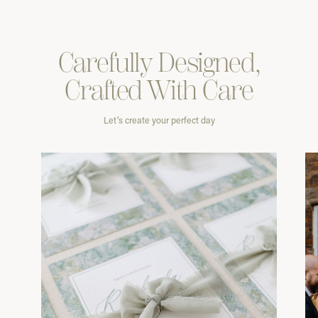
Carefully
Designed,
Crafted With
Care
Let’s create your perfect day