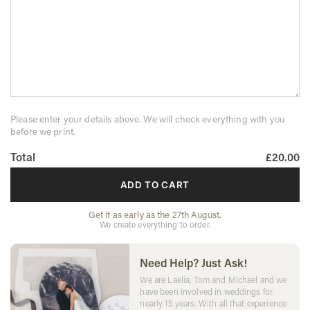
Please enter your details above. We will check everything with you
before we print.
Total
£20.00
ADD TO CART
Get it as early as the 27th August.
We create everything to order.
Need Help? Just Ask!
We are Laelia, Tom and Michael and we
have been involved in weddings for
nearly 15 years. With all that experience