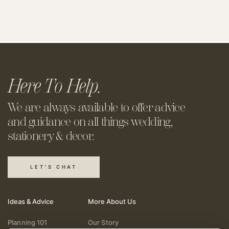
Here To Help.
We are always available to offer
advice
and guidance on all things
wedding,
stationery & decor.
LET'S CHAT
Ideas & Advice
More About Us
Planning 101
Our Story