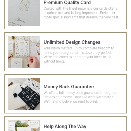
Premium Quality Card
Crafted with the finest materials, our cards offer a
luxurious feel and lasting impression. Perfect for
those special moments that deserve the very best.
Unlimited Design Changes
Your vision matters. Enjoy complete freedom to
refine your design until it's absolutely perfect.
We're dedicated to bringing your ideas to life,
without limits.
Money Back Guarantee
We offer a full money back guarantee throughout
the design process. Dont like what we create?
We'll refund before we send to print.
Help Along The Way