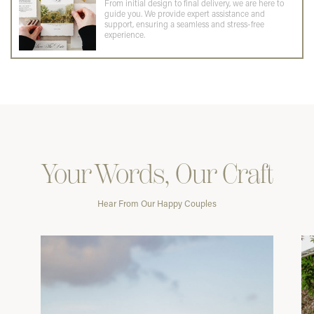
From initial design to final delivery, we are here to
guide you. We provide expert assistance and
support, ensuring a seamless and stress-free
experience.
Your Words, Our Craft
Hear From Our Happy Couples