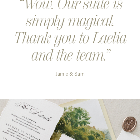
Wow. Our suite is
simply magical.
Thank you to Laelia
and the team.
Jamie & Sam