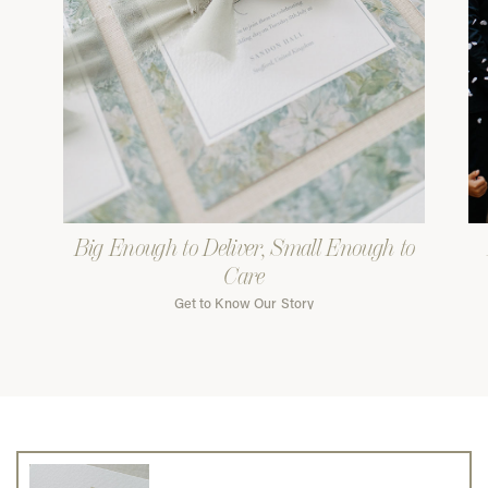
Big Enough to Deliver, Small Enough to
Care
Get to Know Our Story