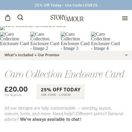
25% Off Today - Use Code LOVE25
Save The Dates
Wedding Invitations
What's Included + Our Promise
On The Day
Caro Collection Enclosure Card
£
20.00
Wedding Signage
25% OFF TODAY
For 10 prints
USE CODE -
LOVE25
Thank You Cards
All our designs are fully customisable — wording, layout,
colours, fonts, and more. Need help? Different prints? General
advice?
We’re always available to chat!