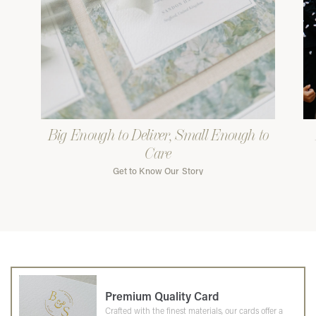
Big Enough to Deliver, Small Enough to
Care
Get to Know Our Story
Premium Quality Card
Crafted with the finest materials, our cards offer a