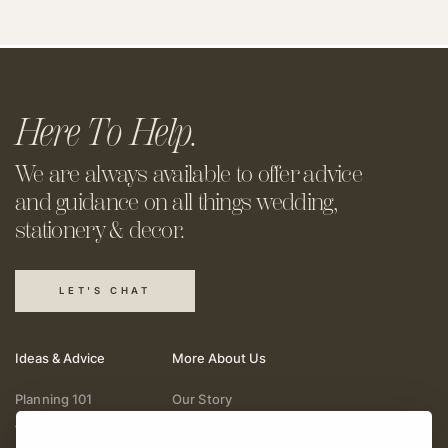
Here To Help.
We are always available to offer
advice
and guidance on all things
wedding,
stationery & decor.
LET'S CHAT
Ideas & Advice
More About Us
Planning 101
Our Story
Wedding Vendors
Help & Support