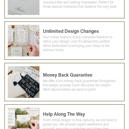
luxurious feel and lasting impression. Perfect for
those special moments that deserve the very best.
Unlimited Design Changes
Your vision matters. Enjoy complete freedom to
refine your design until it's absolutely perfect.
We're dedicated to bringing your ideas to life,
without limits.
Money Back Guarantee
We offer a full money back guarantee throughout
the design process. Dont like what we create?
We'll refund before we send to print.
Help Along The Way
From initial design to final delivery, we are here to
guide you. We provide expert assistance and
support, ensuring a seamless and stress-free