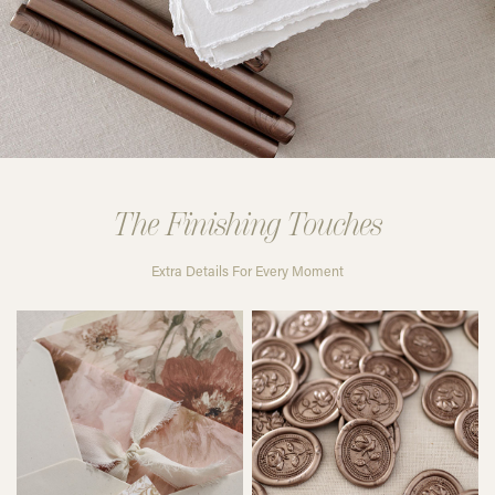
The Finishing Touches
Extra Details For Every Moment