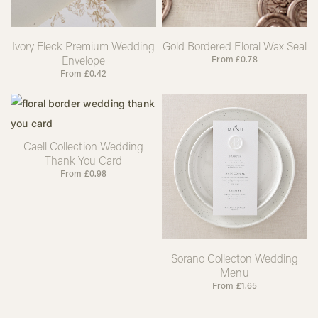
Ivory Fleck Premium Wedding
Gold Bordered Floral Wax Seal
Envelope
From
£
0.78
From
£
0.42
Caell Collection Wedding
Thank You Card
From
£
0.98
Sorano Collecton Wedding
Menu
From
£
1.65