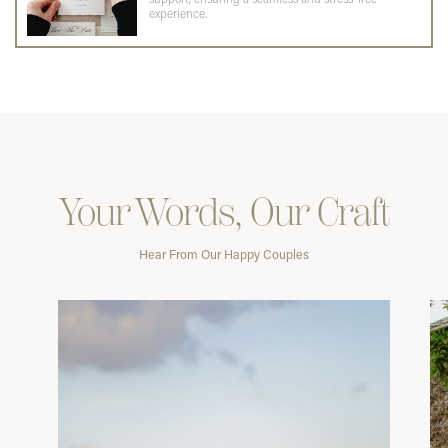
experience.
Your Words, Our Craft
Hear From Our Happy Couples