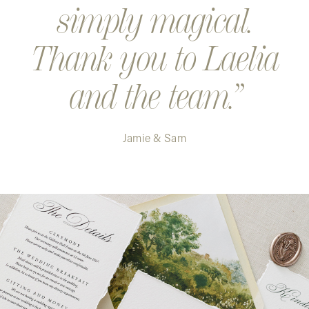
simply magical.
Thank you to Laelia
and the team.
Jamie & Sam