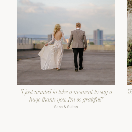
"I just wanted to take a moment to say a
"J
huge thank you. I'm so grateful!"
Sana & Sultan