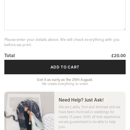
Please enter your details above. We will check everything with you
before we print.
Total
£20.00
ADD TO CART
Get it as early as the 25th August.
We create everything to order.
Need Help? Just Ask!
We are Laelia, Tom and Michael and we
have been involved in weddings for
nearly 15 years. With all that experience
we are guaranteed to be able to help
you.