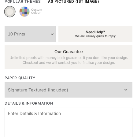
AS PICTURED (1ST IMAGE)
POPULAR THEMES
Custom
Colour
Need Help?
We are usually quick to reply
Our Guarantee
Unlimited proofs with money back guarantee if you dont like your design.
Checkout and we will contact you to finalise your design.
PAPER QUALITY
DETAILS & INFORMATION