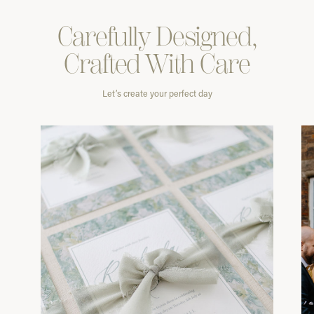
Carefully
Designed,
Crafted With
Care
Let’s create your perfect day