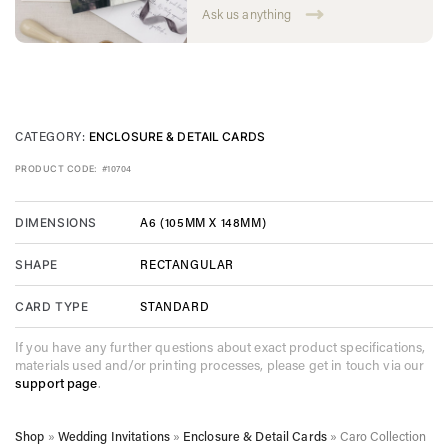
Ask us anything
CATEGORY:
ENCLOSURE & DETAIL CARDS
PRODUCT CODE:
#10704
A6 (105MM X 148MM)
DIMENSIONS
RECTANGULAR
SHAPE
STANDARD
CARD TYPE
If you have any further questions about exact product specifications,
materials used and/or printing processes, please get in touch via our
support page
.
Shop
»
Wedding Invitations
»
Enclosure & Detail Cards
»
Caro Collection