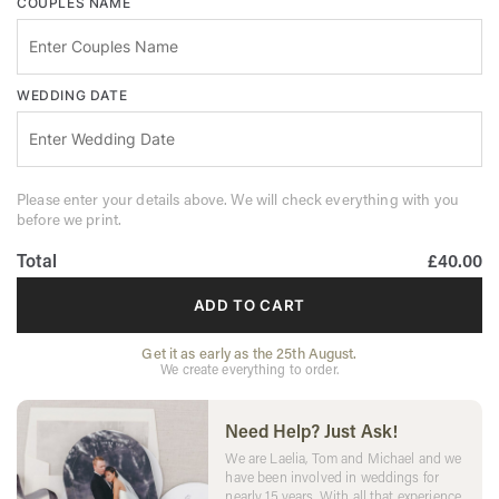
COUPLES NAME
WEDDING DATE
Please enter your details above. We will check everything with you
before we print.
Total
£40.00
ADD TO CART
Get it as early as the 25th August.
We create everything to order.
Need Help? Just Ask!
We are Laelia, Tom and Michael and we
have been involved in weddings for
nearly 15 years. With all that experience