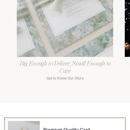
Big Enough to Deliver, Small Enough to
Care
Get to Know Our Story
Premium Quality Card