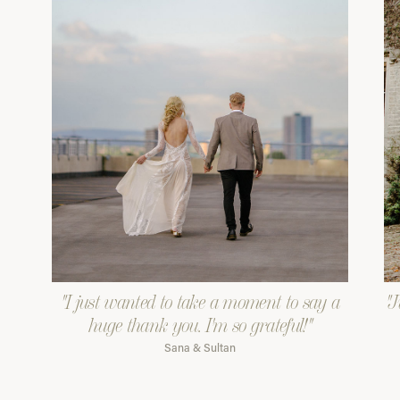
"I just wanted to take a moment to say a
"J
huge thank you. I'm so grateful!"
Sana & Sultan