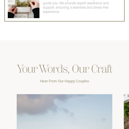
guide you. We provide expert assistance and
support, ensuring a seamless and stress-free
experience.
Your Words, Our Craft
Hear From Our Happy Couples