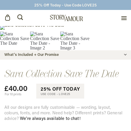
25% Off Today - Use Code LOVE25
Save The Dates
Wedding Invitations
What's Included + Our Promise
On The Day
Sara Collection Save The Date
£
40.00
Wedding Signage
25% OFF TODAY
For 10 prints
USE CODE -
LOVE25
Thank You Cards
All our designs are fully customisable — wording, layout,
colours, fonts, and more. Need help? Different prints? General
advice?
We’re always available to chat!