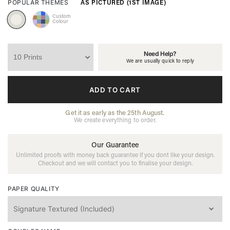
AS PICTURED (1ST IMAGE)
POPULAR THEMES
Custom
Colour
Need Help?
We are usually quick to reply
ADD TO CART
Get it as early as the 25th August.
We create everything to order.
Our Guarantee
Unlimited proofs with money back guarantee if you dont like your design.
Checkout and we will contact you to finalise your design.
PAPER QUALITY