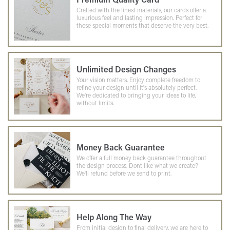
Crafted with the finest materials, our cards offer a
luxurious feel and lasting impression. Perfect for
those special moments that deserve the very best.
Unlimited Design Changes
Your vision matters. Enjoy complete freedom to
refine your design until it's absolutely perfect.
We're dedicated to bringing your ideas to life,
without limits.
Money Back Guarantee
We offer a full money back guarantee throughout
the design process. Dont like what we create?
We'll refund before we send to print.
Help Along The Way
From initial design to final delivery, we are here to