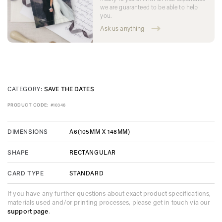
we are guaranteed to be able to help
you.
Ask us anything
CATEGORY:
SAVE THE DATES
PRODUCT CODE:
#10346
A6(105MM X 148MM)
DIMENSIONS
RECTANGULAR
SHAPE
STANDARD
CARD TYPE
If you have any further questions about exact product specifications,
materials used and/or printing processes, please get in touch via our
support page
.