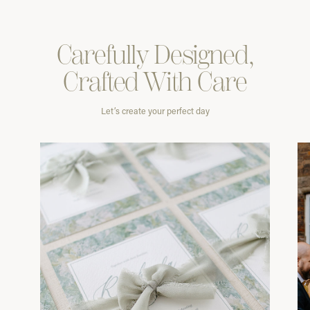
Carefully
Designed,
Crafted With
Care
Let’s create your perfect day