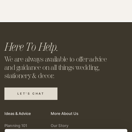
Here To Help.
We are always available to offer
advice
and guidance on all things
wedding,
stationery & decor.
LET'S CHAT
Ideas & Advice
More About Us
Planning 101
Our Story