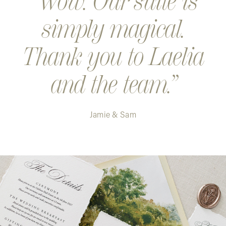
Wow. Our suite is
simply magical.
Thank you to Laelia
and the team.
Jamie & Sam