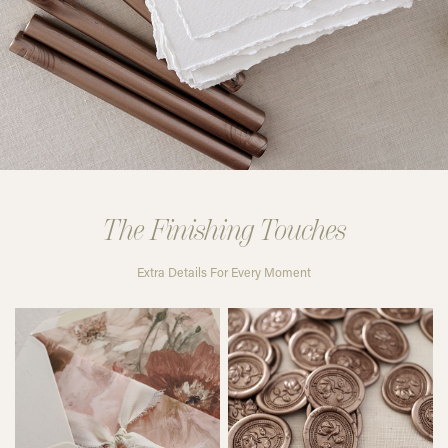
The Finishing Touches
Extra Details For Every Moment