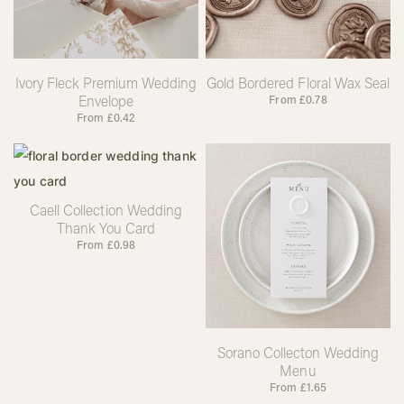
Ivory Fleck Premium Wedding
Gold Bordered Floral Wax Seal
Envelope
From
£
0.78
From
£
0.42
Caell Collection Wedding
Thank You Card
From
£
0.98
Sorano Collecton Wedding
Menu
From
£
1.65