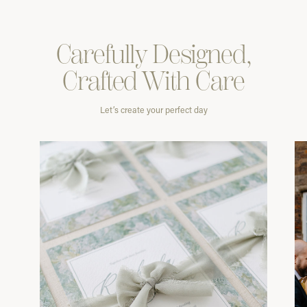
Carefully
Designed,
Crafted With
Care
Let’s create your perfect day