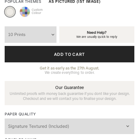
AS PICTURED (1ST IMAGE)
POPULAR THEMES
Custom
Colour
Need Help?
We are usually quick to reply
ADD TO CART
Get it as early as the 27th August.
We create everything to order.
Our Guarantee
Unlimited proofs with money back guarantee if you dont like your design.
Checkout and we will contact you to finalise your design.
PAPER QUALITY