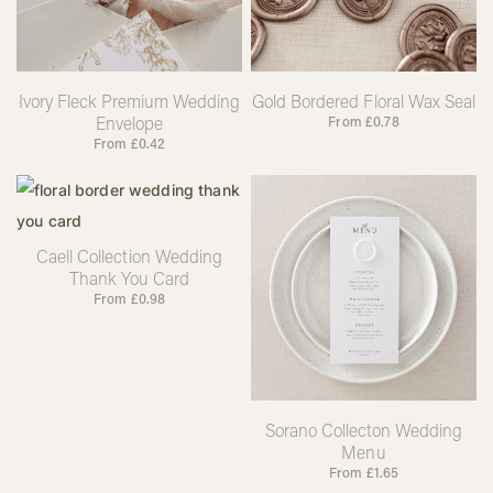
Ivory Fleck Premium Wedding
Gold Bordered Floral Wax Seal
Envelope
From
£
0.78
From
£
0.42
Caell Collection Wedding
Thank You Card
From
£
0.98
Sorano Collecton Wedding
Menu
From
£
1.65