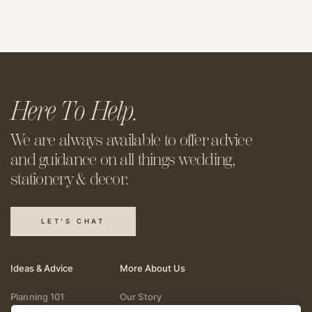
Here To Help.
We are always available to offer
advice
and guidance on all things
wedding,
stationery & decor.
LET'S CHAT
Ideas & Advice
More About Us
Planning 101
Our Story