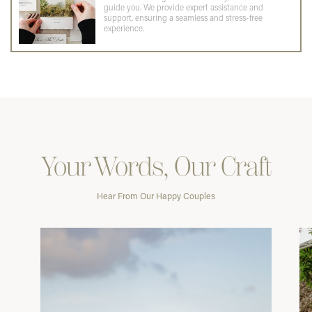
guide you. We provide expert assistance and
support, ensuring a seamless and stress-free
experience.
Your Words, Our Craft
Hear From Our Happy Couples