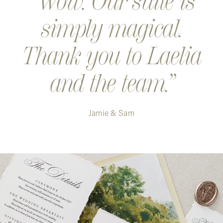
Wow. Our suite is
simply magical.
Thank you to Laelia
and the team.
Jamie & Sam