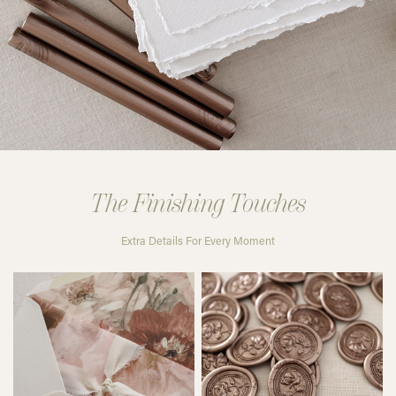
The Finishing Touches
Extra Details For Every Moment