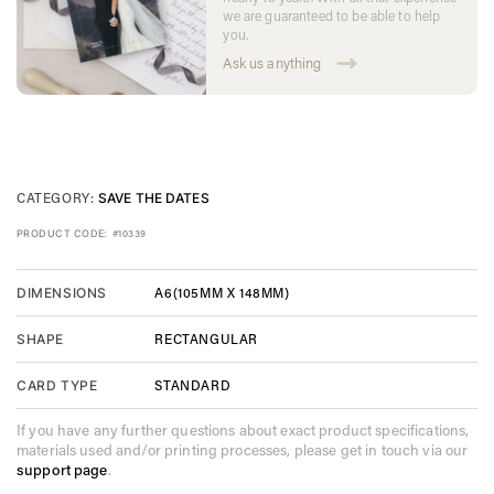
we are guaranteed to be able to help
you.
Ask us anything
CATEGORY:
SAVE THE DATES
PRODUCT CODE:
#10339
A6(105MM X 148MM)
DIMENSIONS
RECTANGULAR
SHAPE
STANDARD
CARD TYPE
If you have any further questions about exact product specifications,
materials used and/or printing processes, please get in touch via our
support page
.