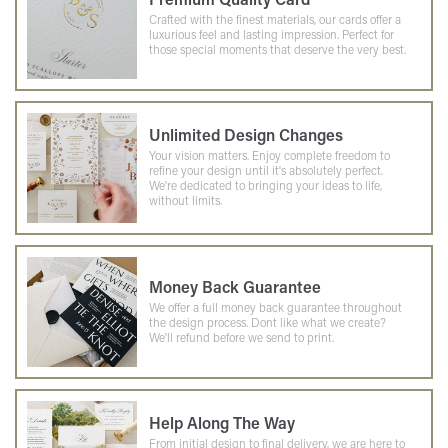
Crafted with the finest materials, our cards offer a
luxurious feel and lasting impression. Perfect for
those special moments that deserve the very best.
Unlimited Design Changes
Your vision matters. Enjoy complete freedom to
refine your design until it's absolutely perfect.
We're dedicated to bringing your ideas to life,
without limits.
Money Back Guarantee
We offer a full money back guarantee throughout
the design process. Dont like what we create?
We'll refund before we send to print.
Help Along The Way
From initial design to final delivery, we are here to