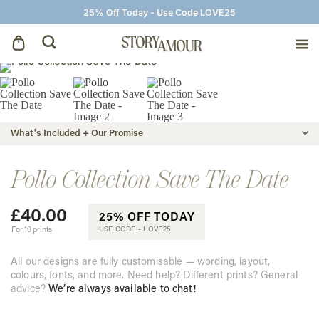
25% Off Today - Use Code LOVE25
Save The Dates
Wedding Invitations
What's Included + Our Promise
On The Day
Pollo Collection Save The Date
£
40.00
Wedding Signage
25% OFF TODAY
For 10 prints
USE CODE -
LOVE25
Thank You Cards
All our designs are fully customisable — wording, layout,
colours, fonts, and more. Need help? Different prints? General
advice?
We’re always available to chat!