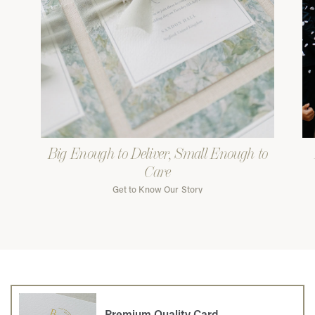
Big Enough to Deliver, Small Enough to
Care
Get to Know Our Story
Premium Quality Card