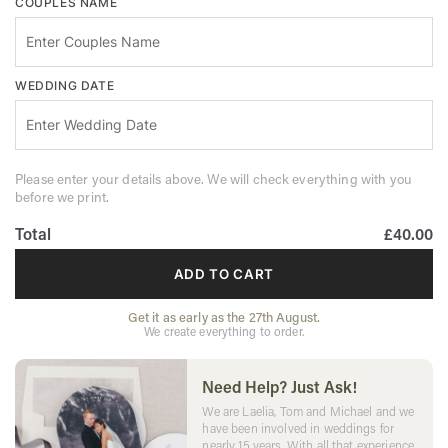
COUPLES NAME
WEDDING DATE
Please enter your details above. We will check everything with you
before we print.
Total
£40.00
ADD TO CART
Get it as early as the 27th August.
We create everything to order.
Need Help? Just Ask!
We are Laelia, Tom and Michael and we
have been involved in weddings for
nearly 15 years. With all that experience