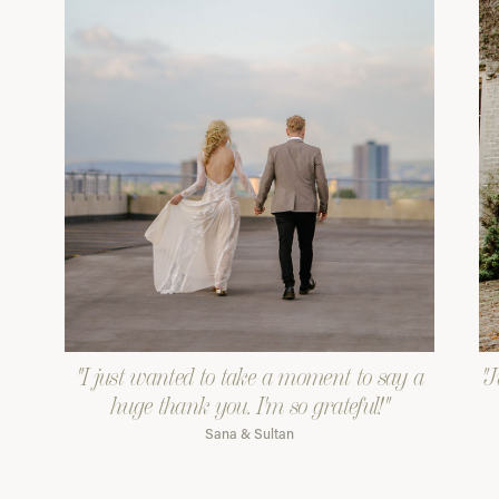
"I just wanted to take a moment to say a
"J
huge thank you. I'm so grateful!"
Sana & Sultan