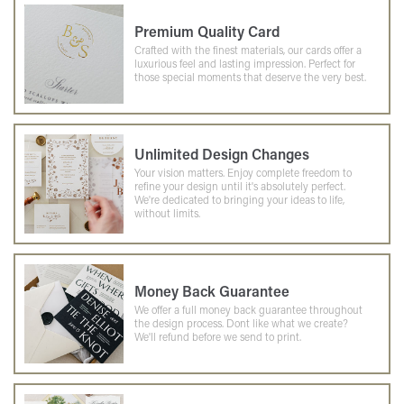
Premium Quality Card
Crafted with the finest materials, our cards offer a
luxurious feel and lasting impression. Perfect for
those special moments that deserve the very best.
Unlimited Design Changes
Your vision matters. Enjoy complete freedom to
refine your design until it's absolutely perfect.
We're dedicated to bringing your ideas to life,
without limits.
Money Back Guarantee
We offer a full money back guarantee throughout
the design process. Dont like what we create?
We'll refund before we send to print.