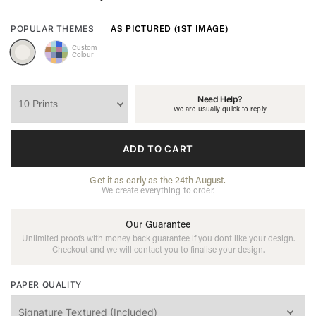
AS PICTURED (1ST IMAGE)
POPULAR THEMES
Custom
Colour
Need Help?
We are usually quick to reply
ADD TO CART
Get it as early as the 24th August.
We create everything to order.
Our Guarantee
Unlimited proofs with money back guarantee if you dont like your design.
Checkout and we will contact you to finalise your design.
PAPER QUALITY