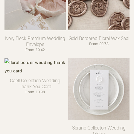
Ivory Fleck Premium Wedding
Gold Bordered Floral Wax Seal
Envelope
From
£
0.78
From
£
0.42
Caell Collection Wedding
Thank You Card
From
£
0.98
Sorano Collecton Wedding
Menu