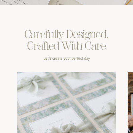
Carefully
Designed,
Crafted With
Care
Let’s create your perfect day