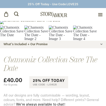
25% Off Today - Use Code LOVE25
Save The Dates
Wedding Invitations
What's Included + Our Promise
On The Day
Chamonix Collection Save The
Date
Wedding Signage
£
40.00
25% OFF TODAY
Thank You Cards
For 10 prints
USE CODE -
LOVE25
All our designs are fully customisable — wording, layout,
colours, fonts, and more. Need help? Different prints? General
advice?
We’re always available to chat!