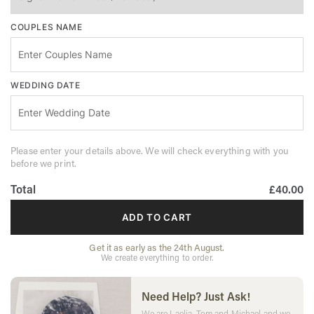
COUPLES NAME
WEDDING DATE
Please enter your details above. We will check everything with you
before we print.
Total
£40.00
ADD TO CART
Get it as early as the 24th August.
We create everything to order.
Need Help? Just Ask!
We are Laelia, Tom and Michael and we