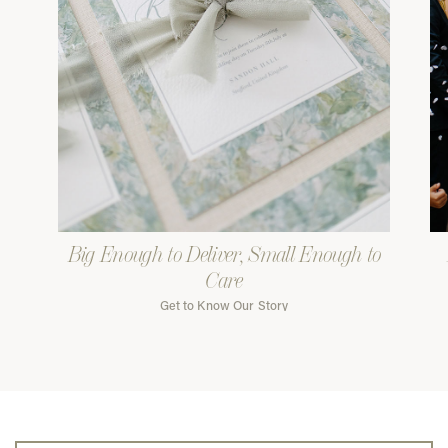
Big Enough to Deliver, Small Enough to
Care
Get to Know Our Story