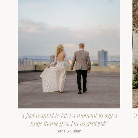
"I just wanted to take a moment to say a
"J
huge thank you. I'm so grateful!"
Sana & Sultan