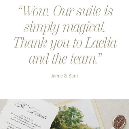
Wow. Our suite is
simply magical.
Thank you to Laelia
and the team.
Jamie & Sam