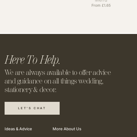
From
£
1.65
Here To Help.
We are always available to offer
advice
and guidance on all things
wedding,
stationery & decor.
LET'S CHAT
Ideas & Advice
More About Us