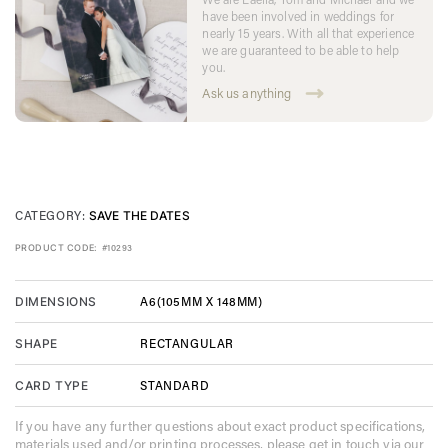
have been involved in weddings for
nearly 15 years. With all that experience
we are guaranteed to be able to help
you.
Ask us anything
CATEGORY:
SAVE THE DATES
PRODUCT CODE:
#10293
A6(105MM X 148MM)
DIMENSIONS
RECTANGULAR
SHAPE
STANDARD
CARD TYPE
If you have any further questions about exact product specifications,
materials used and/or printing processes, please get in touch via our