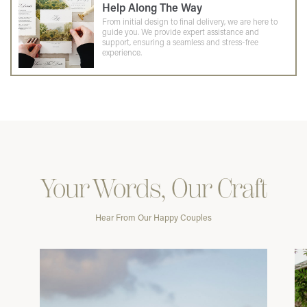
Help Along The Way
From initial design to final delivery, we are here to
guide you. We provide expert assistance and
support, ensuring a seamless and stress-free
experience.
Your Words, Our Craft
Hear From Our Happy Couples