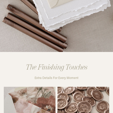
The Finishing Touches
Extra Details For Every Moment