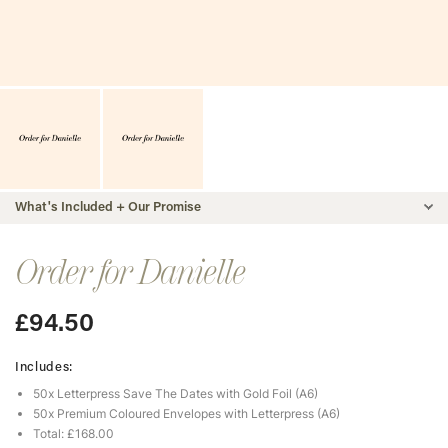
What's Included + Our Promise
Order for Danielle
£
94.50
Includes:
50x Letterpress Save The Dates with Gold Foil (A6)
50x Premium Coloured Envelopes with Letterpress (A6)
Total: £168.00