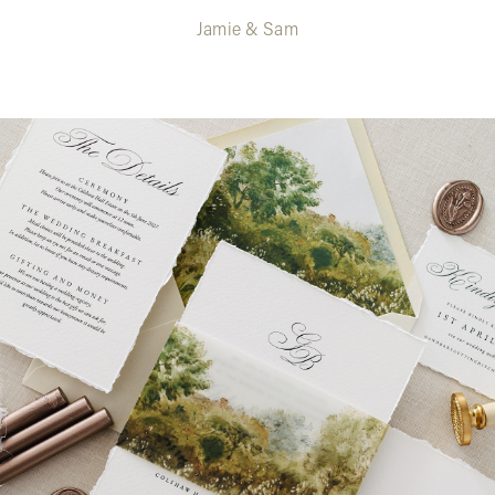
Jamie & Sam