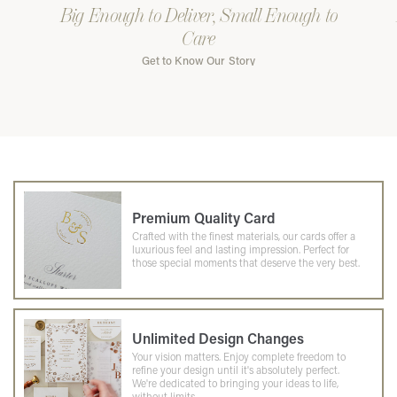
Big Enough to Deliver, Small Enough to
Care
Get to Know Our Story
Premium Quality Card
Crafted with the finest materials, our cards offer a
luxurious feel and lasting impression. Perfect for
those special moments that deserve the very best.
Unlimited Design Changes
Your vision matters. Enjoy complete freedom to
refine your design until it's absolutely perfect.
We're dedicated to bringing your ideas to life,
without limits.