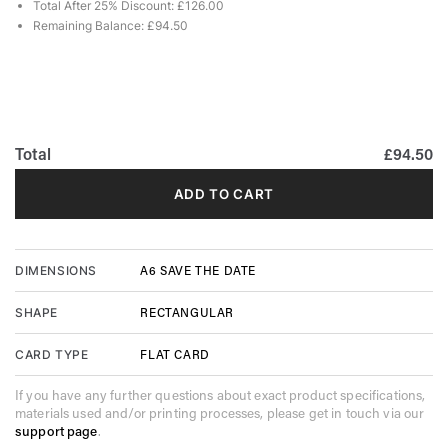
Total After 25% Discount: £126.00
Remaining Balance: £94.50
Total
£94.50
ADD TO CART
A6 SAVE THE DATE
DIMENSIONS
RECTANGULAR
SHAPE
FLAT CARD
CARD TYPE
If you have any further questions about exact product specifications,
materials used and/or printing processes, please get in touch via our
support page
.