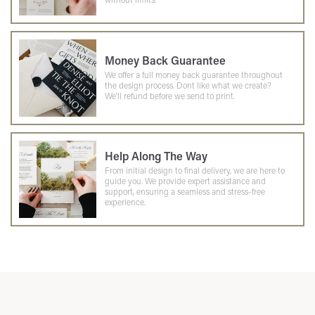
Money Back Guarantee
We offer a full money back guarantee throughout
the design process. Dont like what we create?
We'll refund before we send to print.
Help Along The Way
From initial design to final delivery, we are here to
guide you. We provide expert assistance and
support, ensuring a seamless and stress-free
experience.