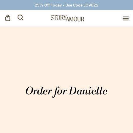
25% Off Today - Use Code LOVE25
Save The Dates
Wedding Invitations
On The Day
Wedding Signage
Thank You Cards