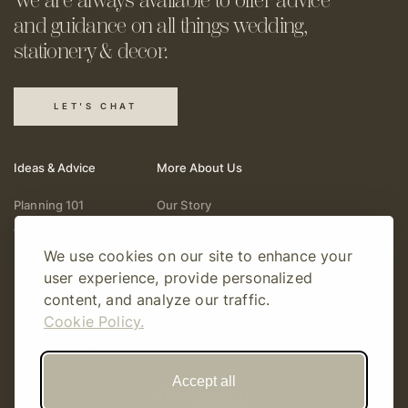
and guidance on all things
wedding,
stationery & decor.
LET'S CHAT
Ideas & Advice
More About Us
Planning 101
Our Story
Wedding Vendors
Help & Support
We use cookies on our site to enhance your
Fashion & Beauty
Follow Online
user experience, provide personalized
Real Weddings
Gift Cards
content, and analyze our traffic.
Registry & Gifts
Write For Us
Cookie Policy.
Decor & Design
Accept all