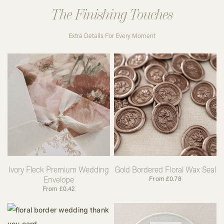
The Finishing Touches
Extra Details For Every Moment
Ivory Fleck Premium Wedding
Gold Bordered Floral Wax Seal
Envelope
From
£
0.78
From
£
0.42