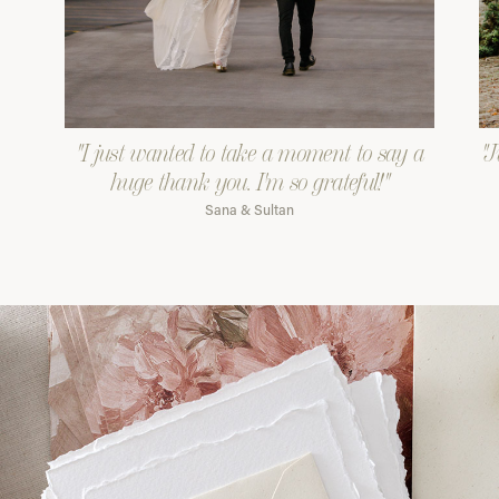
"I just wanted to take a moment to say a
"J
huge thank you. I'm so grateful!"
Sana & Sultan