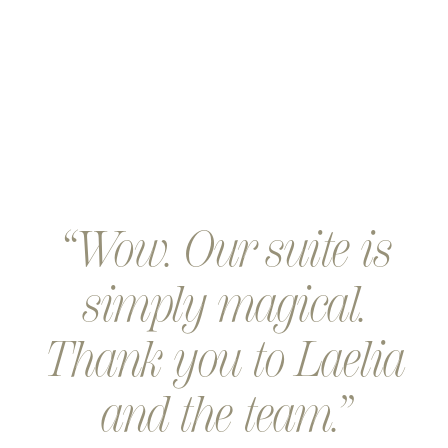
Wow. Our suite is
simply magical.
Thank you to Laelia
and the team.