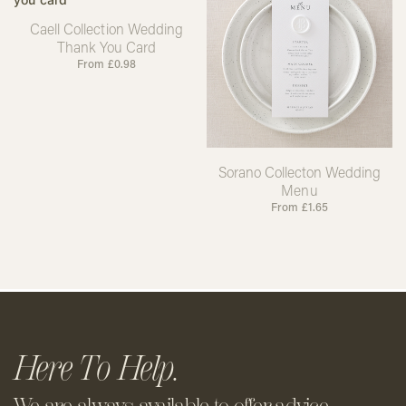
Caell Collection Wedding
Thank You Card
From
£
0.98
Sorano Collecton Wedding
Menu
From
£
1.65
Here To Help.
We are always available to offer
advice