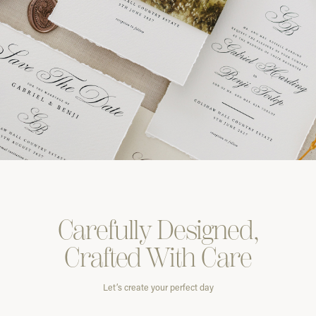
Carefully
Designed,
Crafted With
Care
Let’s create your perfect day