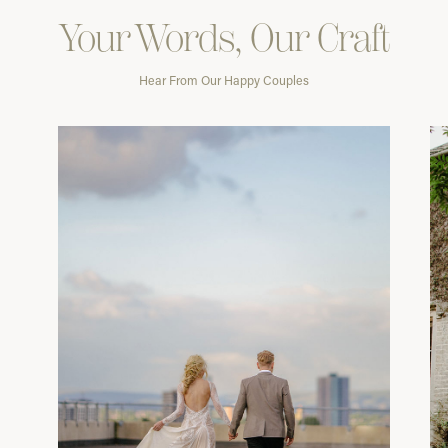
Your Words, Our Craft
Hear From Our Happy Couples