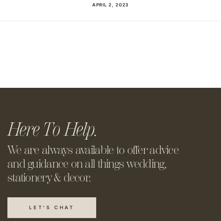
APRIL 2, 2023
Here To Help.
We are always available to offer
advice
and guidance on all things
wedding,
stationery & decor.
LET'S CHAT