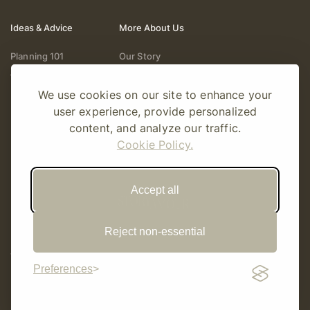
Ideas & Advice
More About Us
Planning 101
Our Story
Wedding Vendors
Help & Support
We use cookies on our site to enhance your
Fashion & Beauty
Follow Online
user experience, provide personalized
Real Weddings
Gift Cards
content, and analyze our traffic.
Registry & Gifts
Write For Us
Cookie Policy.
Decor & Design
Accept all
Reject non-essential
© Copyright 2026 Story Amour
Sitemap
Privacy Policy
Terms Of Use
Editorial Policy
Preferences