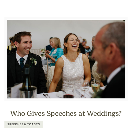
Who Gives Speeches at Weddings?
SPEECHES & TOASTS