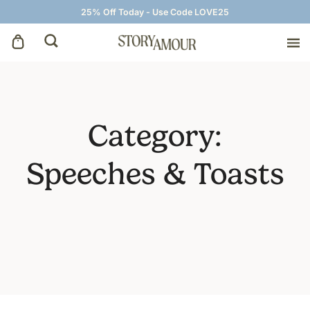
25% Off Today - Use Code LOVE25
Save The Dates
Wedding Invitations
Category:
On The Day
Speeches & Toasts
Wedding Signage
Thank You Cards