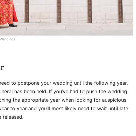
 Weddings
ar
l need to postpone your wedding until the following year.
uneral has been held. If you’ve had to push the wedding
ching the appropriate year when looking for auspicious
ar to year and you’ll most likely need to wait until late
 released.