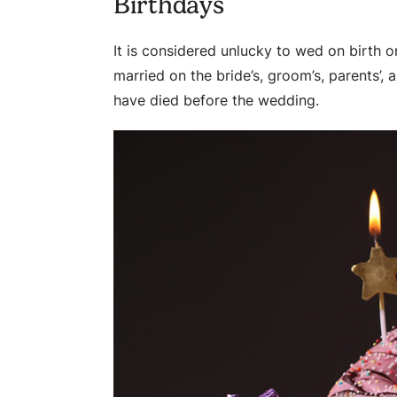
Birthdays
It is considered unlucky to wed on birth o
married on the bride’s, groom’s, parents’, 
have died before the wedding.