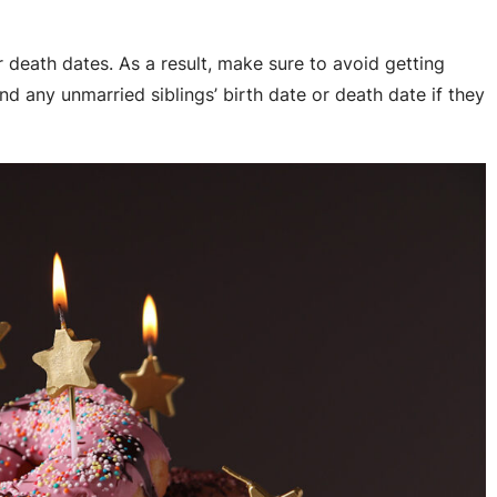
r death dates. As a result, make sure to avoid getting
and any unmarried siblings’ birth date or death date if they