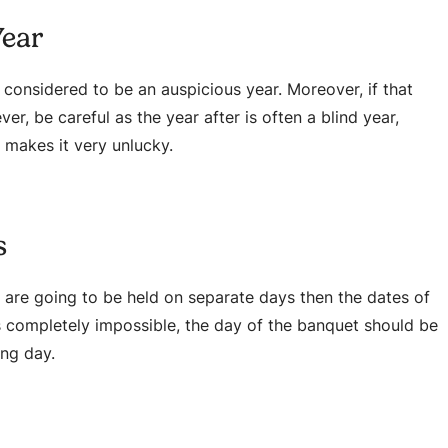
Year
s considered to be an auspicious year. Moreover, if that
er, be careful as the year after is often a blind year,
 makes it very unlucky.
s
 are going to be held on separate days then the dates of
 is completely impossible, the day of the banquet should be
ing day.