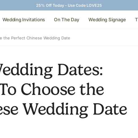
25% Off Today - Use Code LOVE25
Wedding Invitations
On The Day
Wedding Signage
T
e the Perfect Chinese Wedding Date
edding Dates:
To Choose the
ese Wedding Date