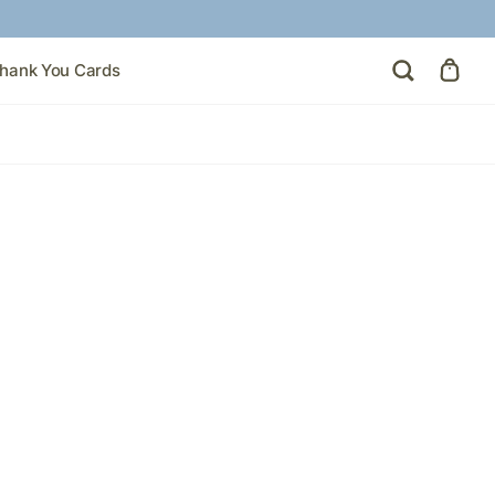
hank You Cards