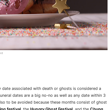
ard
ny date associated with death or ghosts is considered a
uneral dates are a big no-no as well as any date within 3
lso to be avoided because these months consist of ghost
ng festival
, the
Hungry Ghost Festival
, and the
Chung