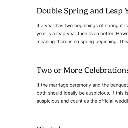
Double Spring and Leap 
If a year has two beginnings of spring it i
year is a leap year then even better! Howev
meaning there is no spring beginning. This
Two or More Celebration
If the marriage ceremony and the banquet
both should ideally be auspicious. If this
auspicious and count as the official wedd