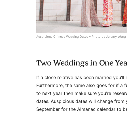
Auspicious Chinese Wedding Dates – Photo by Jeremy Wong
Two Weddings in One Ye
If a close relative has been married you’l
Furthermore, the same also goes for if a f
to next year then make sure you’re resear
dates. Auspicious dates will change from ye
September for the Almanac calendar to be