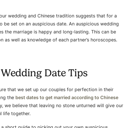
your wedding and Chinese tradition suggests that for a
to be set on an auspicious date. An auspicious wedding
es the marriage is happy and long-lasting. This can be
on as well as knowledge of each partner’s horoscopes.
 Wedding Date Tips
re that we set up our couples for perfection in their
sing the
best dates to get married according to Chinese
, we believe that leaving no stone unturned will give our
 life together.
s a short guide to picking out your own auspicious