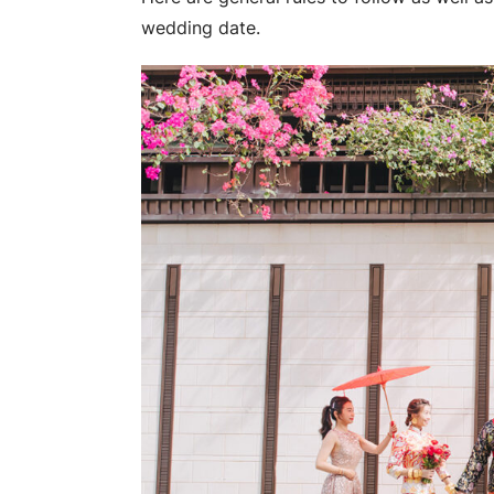
wedding date.