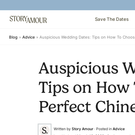
Save The Dates
Blog
»
Advice
»
Auspicious Wedding Dates: Tips on How To Choos
Auspicious W
Tips on How 
Perfect Chin
Written by
Story Amour
· Posted in
Advice