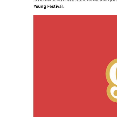
Yeung Festival
.