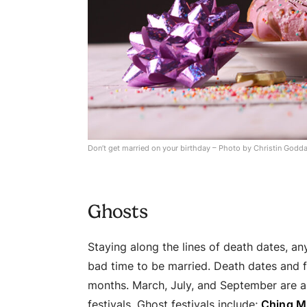
Don’t get married on your birthday – Photo by Christin Godd
Ghosts
Staying along the lines of death dates, a
bad time to be married. Death dates and f
months. March, July, and September are a
festivals. Ghost festivals include;
Ching Mi