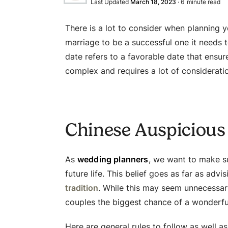
Last Updated
March 18, 2023
·
6
minute read
There is a lot to consider when planning 
marriage to be a successful one it needs 
date refers to a favorable date that ensur
complex and requires a lot of considerati
Chinese Auspicious
As
wedding planners
, we want to make su
future life. This belief goes as far as advi
tradition
. While this may seem unnecessary
couples the biggest chance of a wonderful
Here are general rules to follow as well a